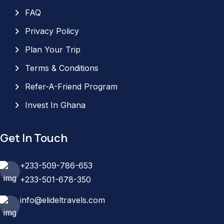
FAQ
Privacy Policy
Plan Your Trip
Terms & Conditions
Refer-A-Friend Program
Invest In Ghana
Get In Touch
+233-509-786-653
+233-501-678-350
info@elideltravels.com