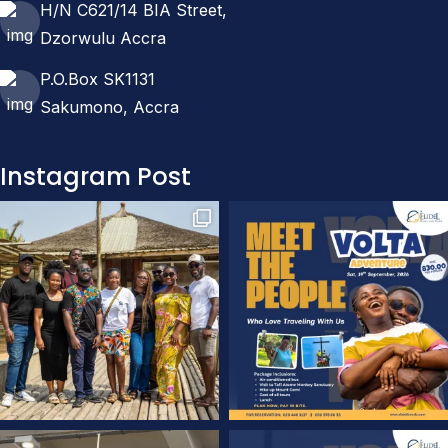
H/N C621/14 BIA Street,
Dzorwulu Accra
P.O.Box SK1131
Sakumono, Accra
Instagram Post