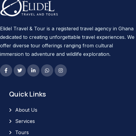
Elidel Travel & Tour is a registered travel agency in Ghana
dedicated to creating unforgettable travel experiences. We
offer diverse tour offerings ranging from cultural
immersion to adventure and wildlife exploration.
Quick Links
About Us
Services
Tours