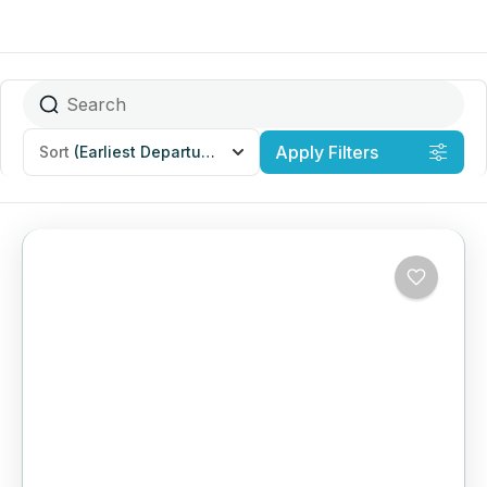
Apply Filters
Sort
(Earliest Departures)