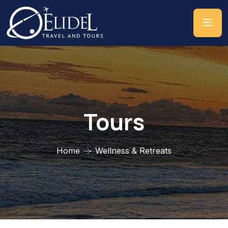
Tours
Home
Wellness & Retreats