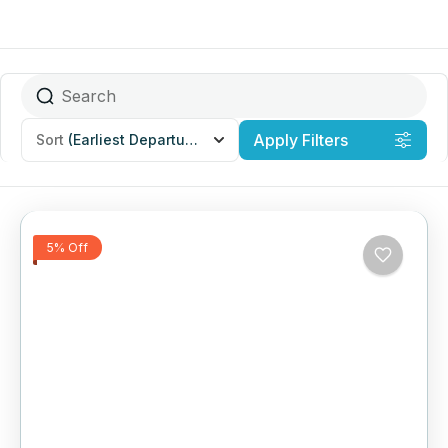
Apply Filters
Sort
(Earliest Departures)
5% Off