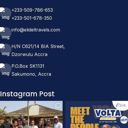
+233-509-786-653
+233-501-678-350
info@elideltravels.com
H/N C621/14 BIA Street,
Dzorwulu Accra
P.O.Box SK1131
Sakumono, Accra
Instagram Post