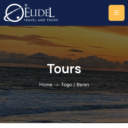
Tours
Home
Togo / Benin