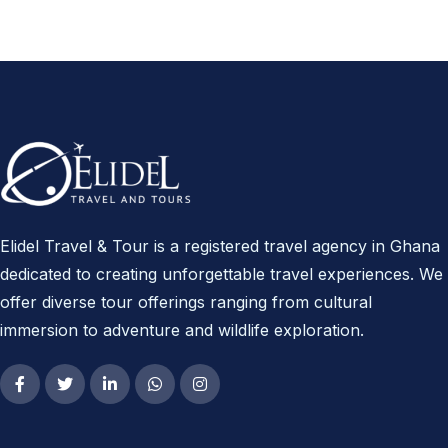
Elidel Travel & Tour is a registered travel agency in Ghana
dedicated to creating unforgettable travel experiences. We
offer diverse tour offerings ranging from cultural
immersion to adventure and wildlife exploration.