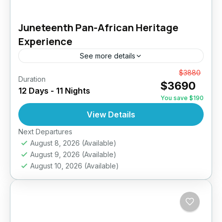
Juneteenth Pan-African Heritage
Experience
See more details
Embark on a powerful 12-day journey across
From
$3880
Duration
$3690
Ghana, Togo, and Benin designed for Africans
12 Days - 11 Nights
in the diaspora seeking reconnection, healing,
You save $190
and exploration. From historic slave...
View Details
Ghana
,
Togo / Benin
Medium
Next Departures
10 People
August 8, 2026
(Available)
August 9, 2026
(Available)
August 10, 2026
(Available)