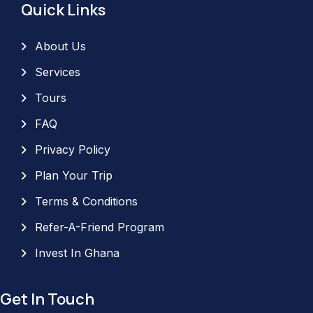
Quick Links
About Us
Services
Tours
FAQ
Privacy Policy
Plan Your Trip
Terms & Conditions
Refer-A-Friend Program
Invest In Ghana
Get In Touch