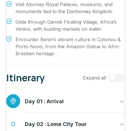
Visit Abomey Royal Palaces, museums, and
monuments tied to the Danhomey Kingdom.
Glide through Ganvié Floating Village, Africa’s
Venice, with bustling markets on water.
Encounter Benin’s vibrant culture in Cotonou &
Porto-Novo, from the Amazon Statue to Afro-
Brazilian heritage.
Itinerary
Expand all
Day 01 :
Arrival
Day 02 :
Lome City Tour