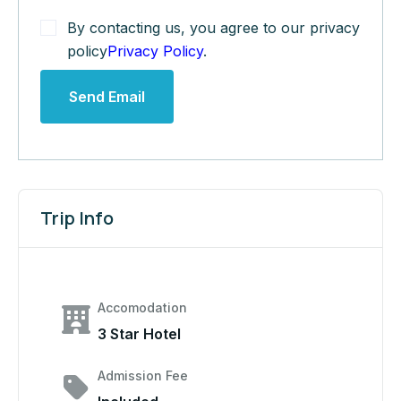
By contacting us, you agree to our privacy
policy
Privacy Policy
.
Send Email
Trip Info
Accomodation
3 Star Hotel
Admission Fee