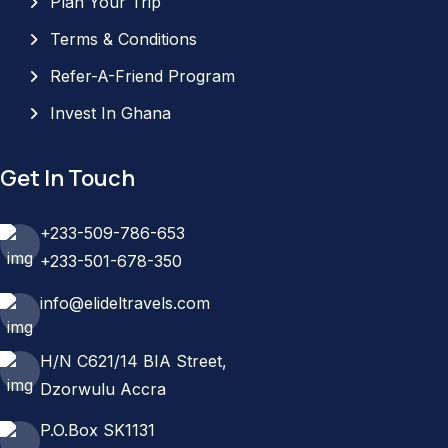
Plan Your Trip
Terms & Conditions
Refer-A-Friend Program
Invest In Ghana
Get In Touch
+233-509-786-653
+233-501-678-350
info@elideltravels.com
H/N C621/14 BIA Street,
Dzorwulu Accra
P.O.Box SK1131