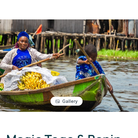
Gallery