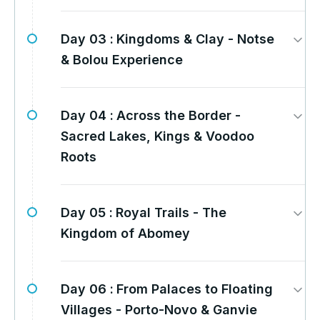
Day 03 :
Kingdoms & Clay - Notse
& Bolou Experience
Day 04 :
Across the Border -
Sacred Lakes, Kings & Voodoo
Roots
Day 05 :
Royal Trails - The
Kingdom of Abomey
Day 06 :
From Palaces to Floating
Villages - Porto-Novo & Ganvie