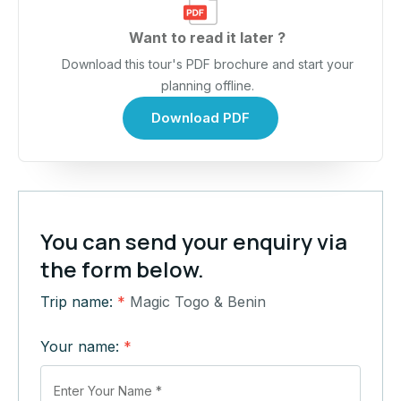
Want to read it later ?
Download this tour's PDF brochure and start your
planning offline.
Download PDF
You can send your enquiry via
the form below.
Trip name:
*
Magic Togo & Benin
Your name:
*