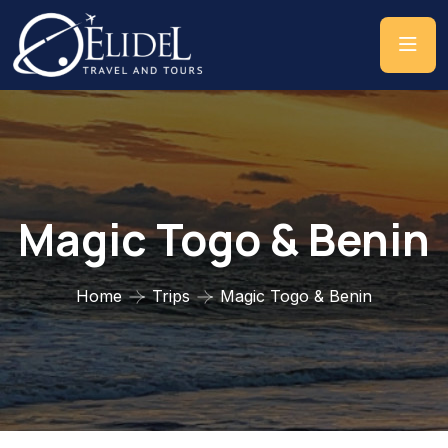
Magic Togo & Benin
Home
Trips
Magic Togo & Benin