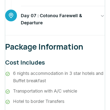
Day 07 :
Cotonou Farewell &
Departure
Package Information
Cost Includes
6 nights accommodation in 3 star hotels and
Buffet breakfast
Transportation with A/C vehicle
Hotel to border Transfers