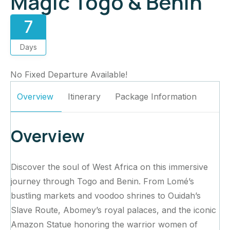
Magic Togo & Benin
7
Days
No Fixed Departure Available!
Overview
Itinerary
Package Information
Overview
Discover the soul of West Africa on this immersive
journey through Togo and Benin. From Lomé’s
bustling markets and voodoo shrines to Ouidah’s
Slave Route, Abomey’s royal palaces, and the iconic
Amazon Statue honoring the warrior women of