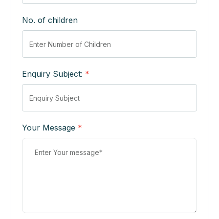
No. of children
Enquiry Subject:
*
Your Message
*