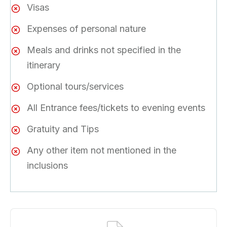
Visas
Expenses of personal nature
Meals and drinks not specified in the
itinerary
Optional tours/services
All Entrance fees/tickets to evening events
Gratuity and Tips
Any other item not mentioned in the
inclusions