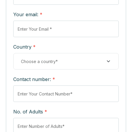
Your email:
*
Country
*
Contact number:
*
No. of Adults
*