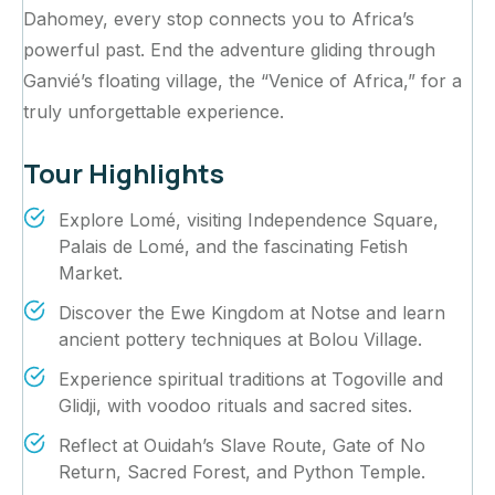
Dahomey, every stop connects you to Africa’s
powerful past. End the adventure gliding through
Ganvié’s floating village, the “Venice of Africa,” for a
truly unforgettable experience.
Tour Highlights
Explore Lomé, visiting Independence Square,
Palais de Lomé, and the fascinating Fetish
Market.
Discover the Ewe Kingdom at Notse and learn
ancient pottery techniques at Bolou Village.
Experience spiritual traditions at Togoville and
Glidji, with voodoo rituals and sacred sites.
Reflect at Ouidah’s Slave Route, Gate of No
Return, Sacred Forest, and Python Temple.