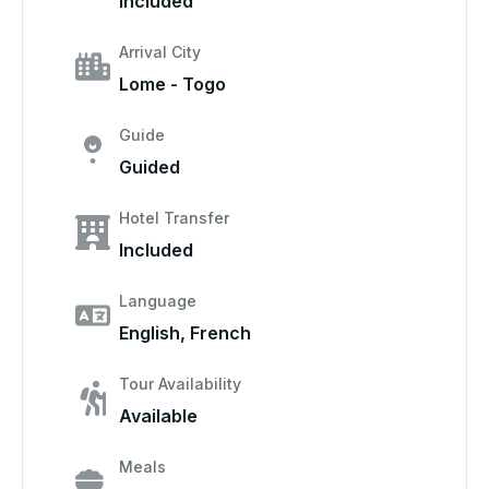
Included
Arrival City
Lome - Togo
Guide
Guided
Hotel Transfer
Included
Language
English, French
Tour Availability
Available
Meals