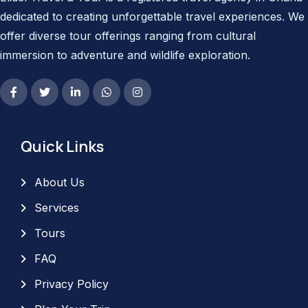
dedicated to creating unforgettable travel experiences. We
offer diverse tour offerings ranging from cultural
immersion to adventure and wildlife exploration.
Quick Links
About Us
Services
Tours
FAQ
Privacy Policy