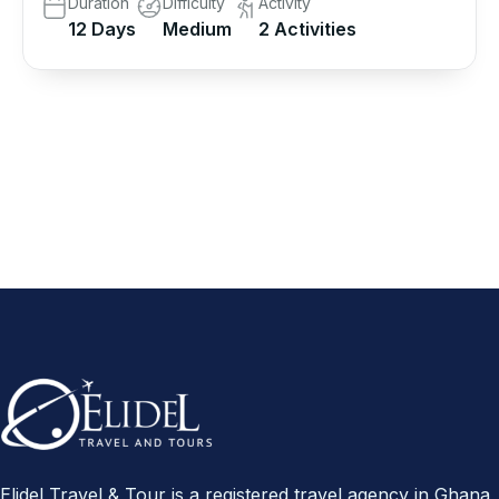
Duration
Difficulty
Activity
12 Days
Medium
2 Activities
Elidel Travel & Tour is a registered travel agency in Ghana