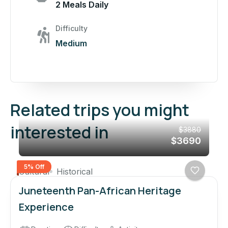
2 Meals Daily
Difficulty
Medium
Related trips you might
interested in
$3880
$3690
5% Off
Cultural
Historical
Juneteenth Pan-African Heritage
Experience