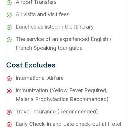
Airport Transfers
All visits and visit fees
Lunches as listed in the Itinerary
The service of an experienced English /
French Speaking tour guide
Cost Excludes
International Airfare
Immunization (Yellow Fever Required,
Malaria Prophylactics Recommended)
Travel Insurance (Recommended)
Early Check-in and Late check-out at Hotel