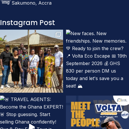
Sakumono, Accra
Instagram Post