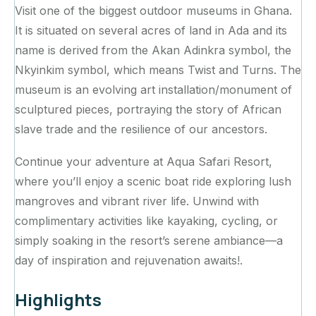
Visit one of the biggest outdoor museums in Ghana.
It is situated on several acres of land in Ada and its
name is derived from the Akan Adinkra symbol, the
Nkyinkim symbol, which means Twist and Turns. The
museum is an evolving art installation/monument of
sculptured pieces, portraying the story of African
slave trade and the resilience of our ancestors.
Continue your adventure at Aqua Safari Resort,
where you’ll enjoy a scenic boat ride exploring lush
mangroves and vibrant river life. Unwind with
complimentary activities like kayaking, cycling, or
simply soaking in the resort’s serene ambiance—a
day of inspiration and rejuvenation awaits!.
Highlights