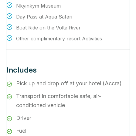
Nkyinkym Museum
Day Pass at Aqua Safari
Boat Ride on the Volta River
Other complimentary resort Activities
Includes
Pick up and drop off at your hotel (Accra)
Transport in comfortable safe, air-
conditioned vehicle
Driver
Fuel