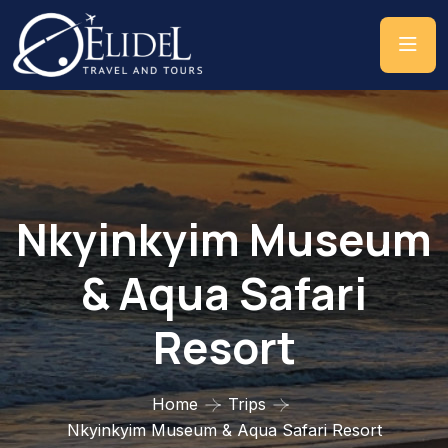
Nkyinkyim Museum
& Aqua Safari
Resort
Home
Trips
Nkyinkyim Museum & Aqua Safari Resort