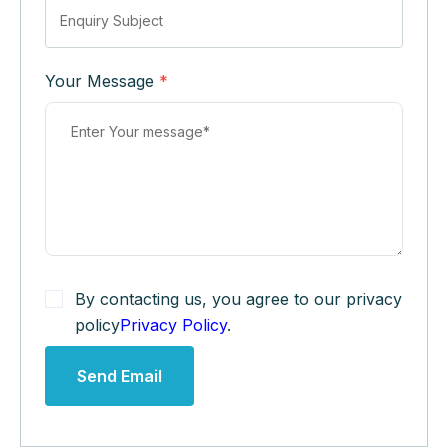
Your Message
*
By contacting us, you agree to our privacy
policy
Privacy Policy
.
Send Email