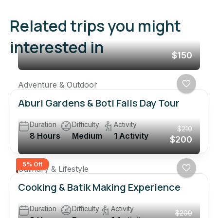
Related trips you might
interested in
$150
Adventure & Outdoor
Aburi Gardens & Boti Falls Day Tour
Duration
Difficulty
Activity
$210
8 Hours
Medium
1 Activity
$200
5% Off
Culinary & Lifestyle
Cooking & Batik Making Experience
Duration
Difficulty
Activity
$200