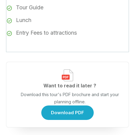
Tour Guide
Lunch
Entry Fees to attractions
Want to read it later ?
Download this tour's PDF brochure and start your
planning offline.
Download PDF