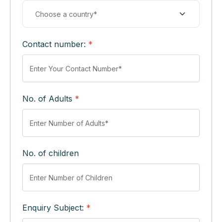
Contact number:
*
No. of Adults
*
No. of children
Enquiry Subject:
*