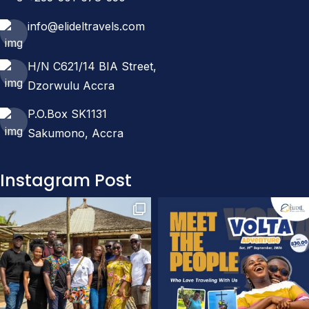
info@elideltravels.com
H/N C621/14 BIA Street,
Dzorwulu Accra
P.O.Box SK1131
Sakumono, Accra
Instagram Post