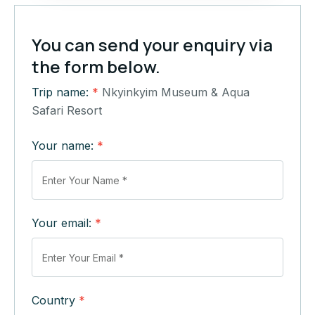
You can send your enquiry via
the form below.
Trip name:
*
Nkyinkyim Museum & Aqua
Safari Resort
Your name:
*
Your email:
*
Country
*