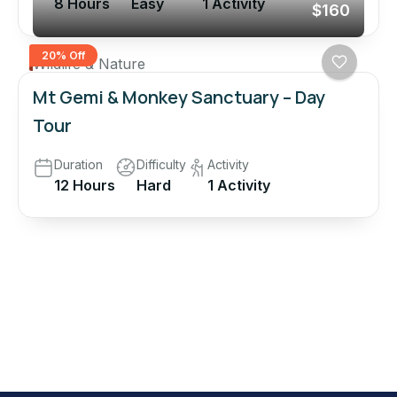
8 Hours
Easy
1 Activity
$160
20% Off
Wildlife & Nature
Mt Gemi & Monkey Sanctuary – Day
Tour
Duration
Difficulty
Activity
12 Hours
Hard
1 Activity