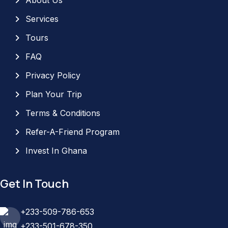
Services
Tours
FAQ
Privacy Policy
Plan Your Trip
Terms & Conditions
Refer-A-Friend Program
Invest In Ghana
Get In Touch
+233-509-786-653
+233-501-678-350