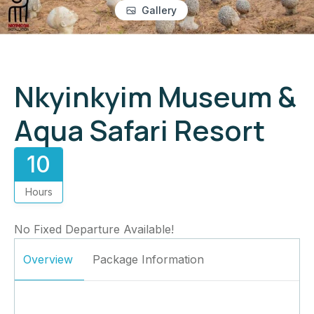
Gallery
Nkyinkyim Museum &
Aqua Safari Resort
10
Hours
No Fixed Departure Available!
Overview
Package Information