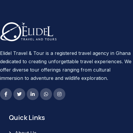
Elidel Travel & Tour is a registered travel agency in Ghana
dedicated to creating unforgettable travel experiences. We
offer diverse tour offerings ranging from cultural
immersion to adventure and wildlife exploration.
Quick Links
About Us